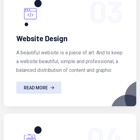
03
Website Design
A beautiful website is a piece of art. And to keep
a website beautiful, simple and professional, a
balanced distribution of content and graphic
READ MORE
04