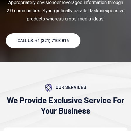
Appropriately envisioneer leveraged information through
2.0 communities. Synergistically parallel task inexpensive
products whereas cross-media ideas.
CALL US: +1 (321) 7103 816
OUR SERVICES
We Provide Exclusive
Service
For
Your Business