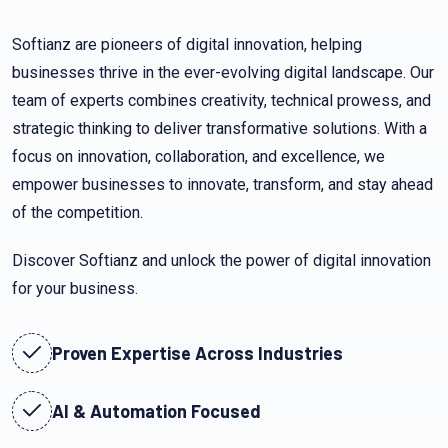
Softianz are pioneers of digital innovation, helping
businesses thrive in the ever-evolving digital landscape. Our
team of experts combines creativity, technical prowess, and
strategic thinking to deliver transformative solutions. With a
focus on innovation, collaboration, and excellence, we
empower businesses to innovate, transform, and stay ahead
of the competition.
Discover Softianz and unlock the power of digital innovation
for your business.
Proven Expertise Across Industries
AI & Automation Focused