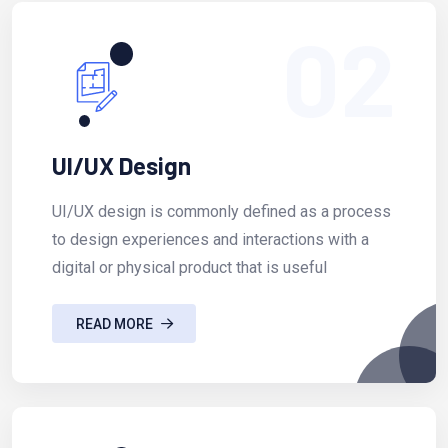
02
UI/UX Design
UI/UX design is commonly defined as a process
to design experiences and interactions with a
digital or physical product that is useful
READ MORE