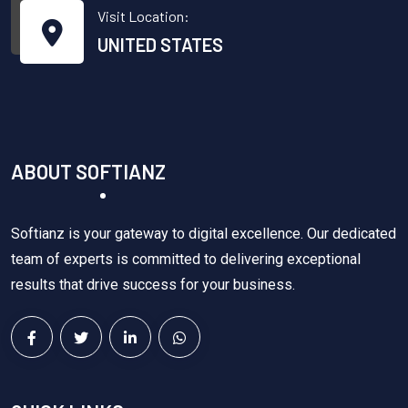
Visit Location:
UNITED STATES
ABOUT SOFTIANZ
Softianz is your gateway to digital excellence. Our dedicated
team of experts is committed to delivering exceptional
results that drive success for your business.