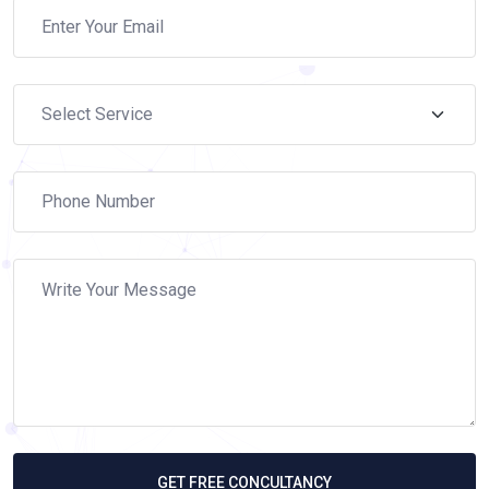
GET FREE CONCULTANCY