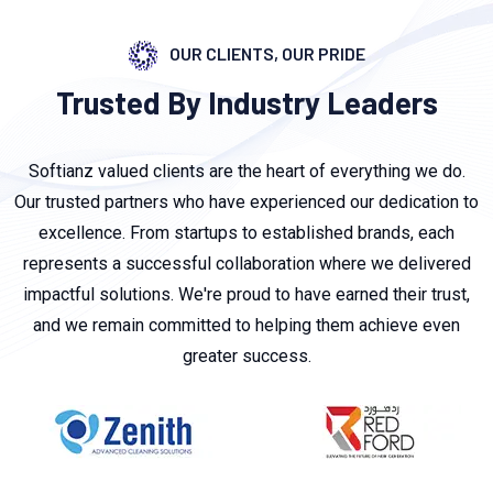
OUR CLIENTS, OUR PRIDE
Trusted By Industry Leaders
Softianz valued clients are the heart of everything we do.
Our trusted partners who have experienced our dedication to
excellence. From startups to established brands, each
represents a successful collaboration where we delivered
impactful solutions. We're proud to have earned their trust,
and we remain committed to helping them achieve even
greater success.