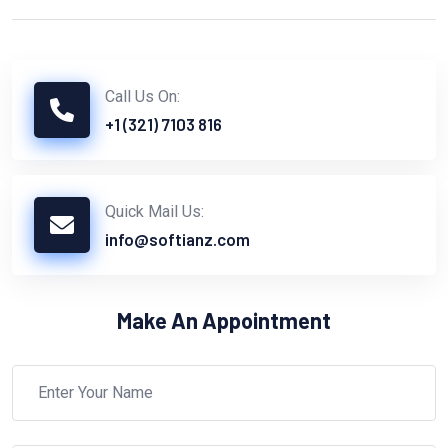
Call Us On:
+1 (321) 7103 816
Quick Mail Us:
info@softianz.com
Make An Appointment