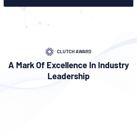
CLUTCH AWARD
A Mark Of Excellence In Industry
Leadership