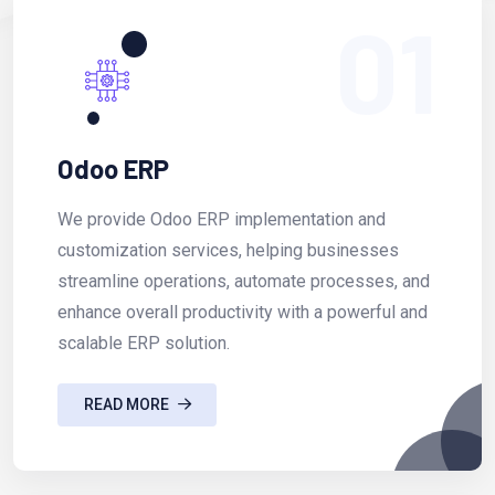
01
Odoo ERP
We provide Odoo ERP implementation and
customization services, helping businesses
streamline operations, automate processes, and
enhance overall productivity with a powerful and
scalable ERP solution.
READ MORE