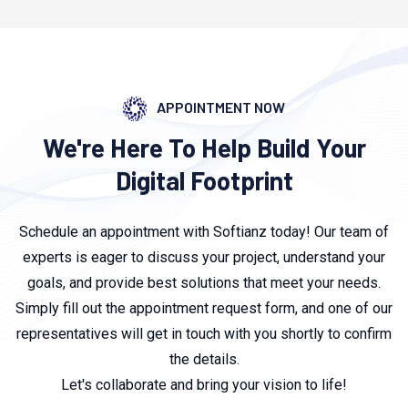
APPOINTMENT NOW
We're Here To Help Build Your
Digital Footprint
Schedule an appointment with Softianz today! Our team of
experts is eager to discuss your project, understand your
goals, and provide best solutions that meet your needs.
Simply fill out the appointment request form, and one of our
representatives will get in touch with you shortly to confirm
the details.
Let's collaborate and bring your vision to life!