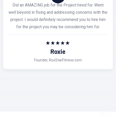
I had a very good experience with Softianz and are
very satisfied with their Professionalism, Adaptability
and Customer service. I have done business with them
recently and they have handle difficult situations with
excellent pose and kindness.
Mark Pine
Colors Automotive Inc.