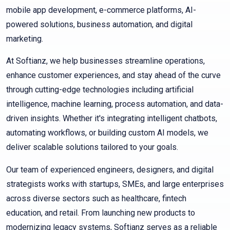
mobile app development, e-commerce platforms, AI-
powered solutions, business automation, and digital
marketing.
At Softianz, we help businesses streamline operations,
enhance customer experiences, and stay ahead of the curve
through cutting-edge technologies including artificial
intelligence, machine learning, process automation, and data-
driven insights. Whether it's integrating intelligent chatbots,
automating workflows, or building custom AI models, we
deliver scalable solutions tailored to your goals.
Our team of experienced engineers, designers, and digital
strategists works with startups, SMEs, and large enterprises
across diverse sectors such as healthcare, fintech
education, and retail. From launching new products to
modernizing legacy systems, Softianz serves as a reliable