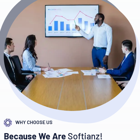
WHY CHOOSE US
Because We Are
Softianz!