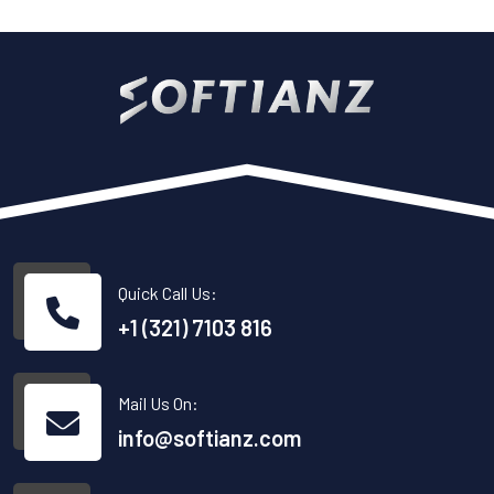
Quick Call Us:
+1 (321) 7103 816
Mail Us On:
info@softianz.com