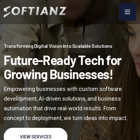
Transforming Digital Vision Into Scalable Solutions
Future-Ready Tech for
Growing Businesses!
Empowering businesses with custom software
development, AI-driven solutions, and business
automation that drive real-world results. From
concept to deployment, we turn ideas into impact.
VIEW SERVICES