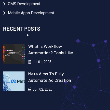
CMS Development
Mobile Apps Development
RECENT POSTS
What Is Workflow
Automation? Tools Like
Zapier, N8n, Make.com &
Jul 01, 2025
Real-Life Use Cases
Explained
Meta Aims To Fully
Automate Ad Creation
Using AI
Jun 02, 2025