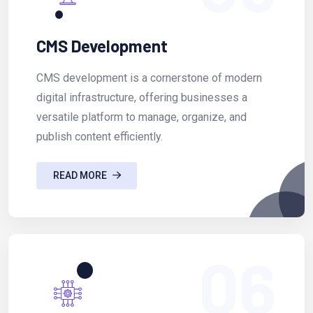
CMS Development
CMS development is a cornerstone of modern
digital infrastructure, offering businesses a
versatile platform to manage, organize, and
publish content efficiently.
READ MORE
06