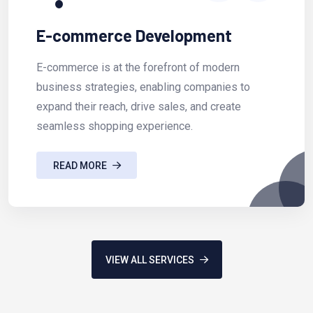
E-commerce Development
E-commerce is at the forefront of modern
business strategies, enabling companies to
expand their reach, drive sales, and create
seamless shopping experience.
READ MORE
VIEW ALL SERVICES