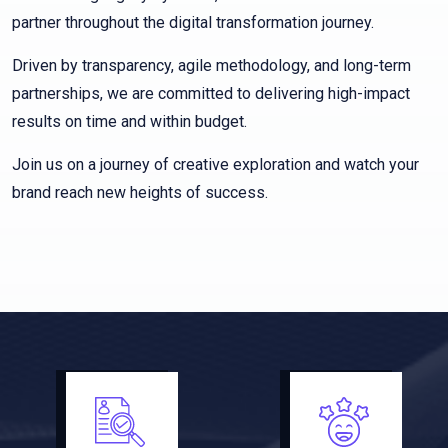
partner throughout the digital transformation journey.
Driven by transparency, agile methodology, and long-term
partnerships, we are committed to delivering high-impact
results on time and within budget.
Join us on a journey of creative exploration and watch your
brand reach new heights of success.