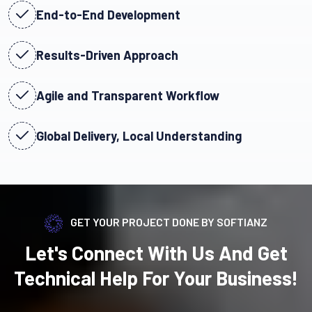
End-to-End Development
Results-Driven Approach
Agile and Transparent Workflow
Global Delivery, Local Understanding
GET YOUR PROJECT DONE BY SOFTIANZ
Let's Connect With Us And Get
Technical Help For Your Business!