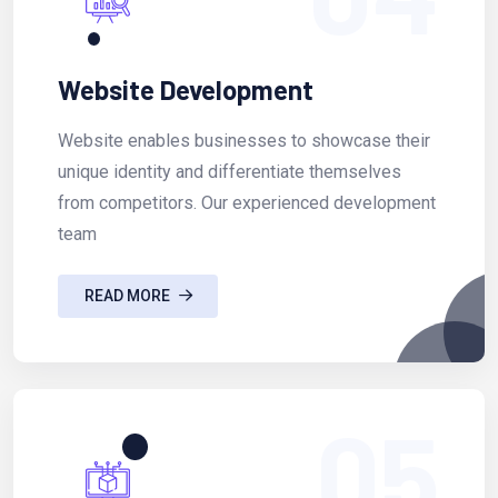
Website Development
Website enables businesses to showcase their
unique identity and differentiate themselves
from competitors. Our experienced development
team
READ MORE
05