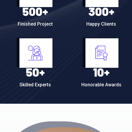
500
+
300
+
Finished Project
Happy Clients
50
+
10
+
Skilled Experts
Honorable Awards