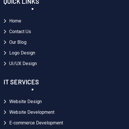
QUICK LINKS
Home
Contact Us
Our Blog
Logo Design
UI/UX Design
IT SERVICES
Website Design
Website Development
E-commerce Development