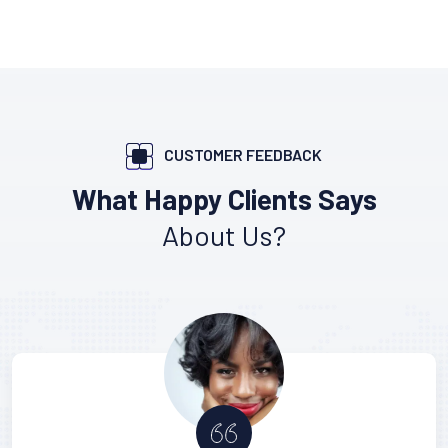
CUSTOMER FEEDBACK
What Happy Clients Says
About Us?