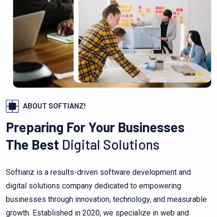
ABOUT SOFTIANZ!
Preparing For Your Businesses
The Best
Digital Solutions
Softianz is a results-driven software development and
digital solutions company dedicated to empowering
businesses through innovation, technology, and measurable
growth. Established in 2020, we specialize in web and