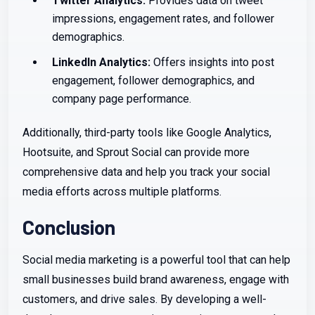
Twitter Analytics:
Provides data on tweet
impressions, engagement rates, and follower
demographics.
LinkedIn Analytics:
Offers insights into post
engagement, follower demographics, and
company page performance.
Additionally, third-party tools like Google Analytics,
Hootsuite, and Sprout Social can provide more
comprehensive data and help you track your social
media efforts across multiple platforms.
Conclusion
Social media marketing is a powerful tool that can help
small businesses build brand awareness, engage with
customers, and drive sales. By developing a well-