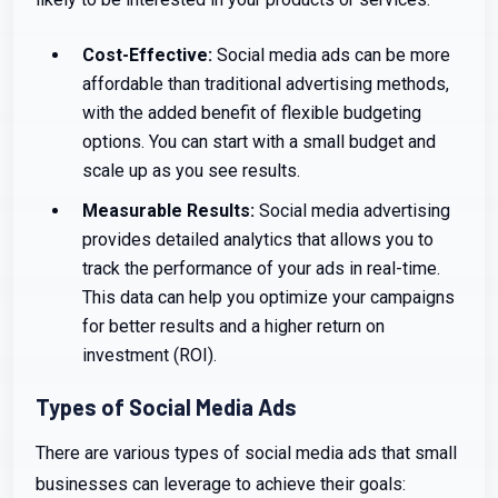
Cost-Effective:
Social media ads can be more
affordable than traditional advertising methods,
with the added benefit of flexible budgeting
options. You can start with a small budget and
scale up as you see results.
Measurable Results:
Social media advertising
provides detailed analytics that allows you to
track the performance of your ads in real-time.
This data can help you optimize your campaigns
for better results and a higher return on
investment (ROI).
Types of Social Media Ads
There are various types of social media ads that small
businesses can leverage to achieve their goals: