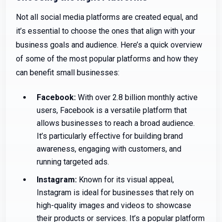
Not all social media platforms are created equal, and
it’s essential to choose the ones that align with your
business goals and audience. Here’s a quick overview
of some of the most popular platforms and how they
can benefit small businesses:
Facebook:
With over 2.8 billion monthly active
users, Facebook is a versatile platform that
allows businesses to reach a broad audience.
It’s particularly effective for building brand
awareness, engaging with customers, and
running targeted ads.
Instagram:
Known for its visual appeal,
Instagram is ideal for businesses that rely on
high-quality images and videos to showcase
their products or services. It’s a popular platform