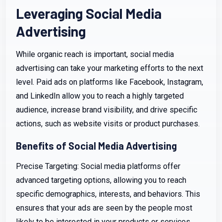
Leveraging Social Media
Advertising
While organic reach is important, social media
advertising can take your marketing efforts to the next
level. Paid ads on platforms like Facebook, Instagram,
and LinkedIn allow you to reach a highly targeted
audience, increase brand visibility, and drive specific
actions, such as website visits or product purchases.
Benefits of Social Media Advertising
Precise Targeting: Social media platforms offer
advanced targeting options, allowing you to reach
specific demographics, interests, and behaviors. This
ensures that your ads are seen by the people most
likely to be interested in your products or services.