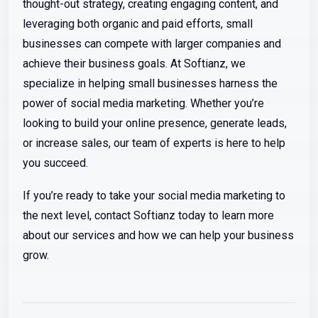
thought-out strategy, creating engaging content, and
leveraging both organic and paid efforts, small
businesses can compete with larger companies and
achieve their business goals. At Softianz, we
specialize in helping small businesses harness the
power of social media marketing. Whether you’re
looking to build your online presence, generate leads,
or increase sales, our team of experts is here to help
you succeed.
If you’re ready to take your social media marketing to
the next level, contact Softianz today to learn more
about our services and how we can help your business
grow.