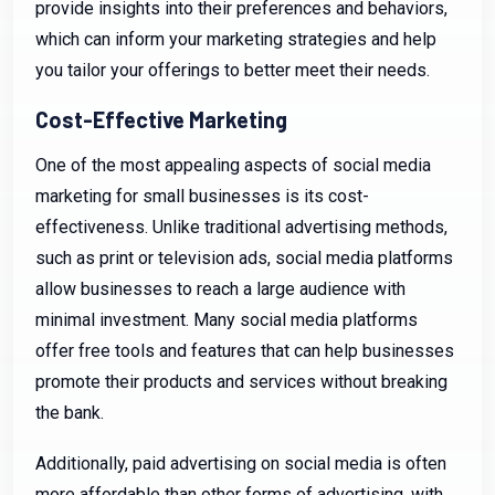
provide insights into their preferences and behaviors,
which can inform your marketing strategies and help
you tailor your offerings to better meet their needs.
Cost-Effective Marketing
One of the most appealing aspects of social media
marketing for small businesses is its cost-
effectiveness. Unlike traditional advertising methods,
such as print or television ads, social media platforms
allow businesses to reach a large audience with
minimal investment. Many social media platforms
offer free tools and features that can help businesses
promote their products and services without breaking
the bank.
Additionally, paid advertising on social media is often
more affordable than other forms of advertising, with