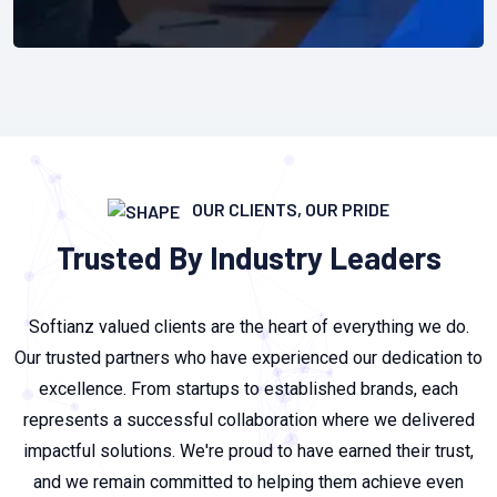
OUR CLIENTS, OUR PRIDE
Trusted By Industry Leaders
Softianz valued clients are the heart of everything we do.
Our trusted partners who have experienced our dedication to
excellence. From startups to established brands, each
represents a successful collaboration where we delivered
impactful solutions. We're proud to have earned their trust,
and we remain committed to helping them achieve even