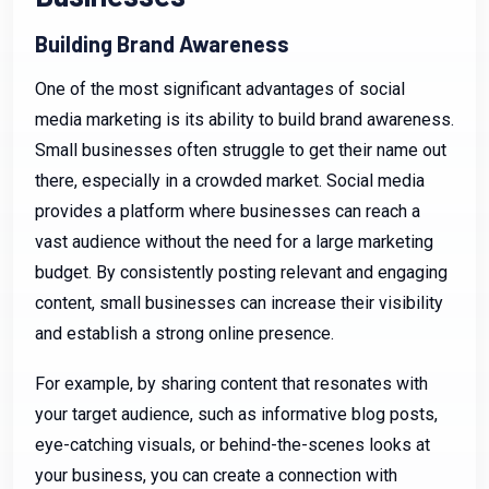
Building Brand Awareness
One of the most significant advantages of social
media marketing is its ability to build brand awareness.
Small businesses often struggle to get their name out
there, especially in a crowded market. Social media
provides a platform where businesses can reach a
vast audience without the need for a large marketing
budget. By consistently posting relevant and engaging
content, small businesses can increase their visibility
and establish a strong online presence.
For example, by sharing content that resonates with
your target audience, such as informative blog posts,
eye-catching visuals, or behind-the-scenes looks at
your business, you can create a connection with