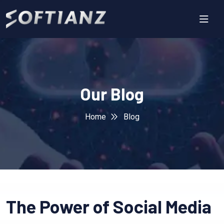
Our Blog
Home
Blog
The Power of Social Media