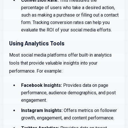
Conversion Rate:
This measures the
percentage of users who take a desired action,
such as making a purchase or filling out a contact
form. Tracking conversion rates can help you
evaluate the ROI of your social media efforts.
Using Analytics Tools
Most social media platforms offer built-in analytics
tools that provide valuable insights into your
performance. For example:
Facebook Insights:
Provides data on page
performance, audience demographics, and post
engagement.
Instagram Insights:
Offers metrics on follower
growth, engagement, and content performance.