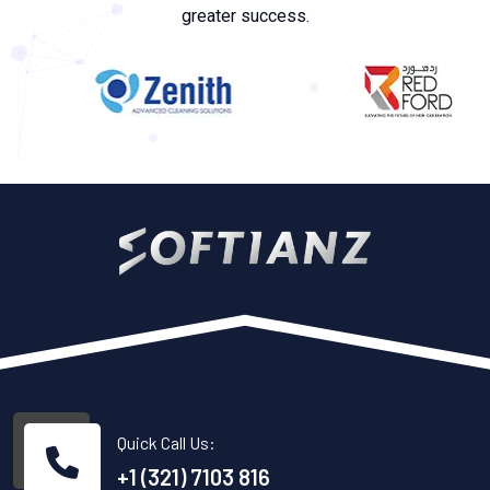
greater success.
Quick Call Us:
+1 (321) 7103 816