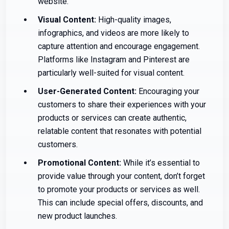
website.
Visual Content:
High-quality images,
infographics, and videos are more likely to
capture attention and encourage engagement.
Platforms like Instagram and Pinterest are
particularly well-suited for visual content.
User-Generated Content:
Encouraging your
customers to share their experiences with your
products or services can create authentic,
relatable content that resonates with potential
customers.
Promotional Content:
While it’s essential to
provide value through your content, don’t forget
to promote your products or services as well.
This can include special offers, discounts, and
new product launches.