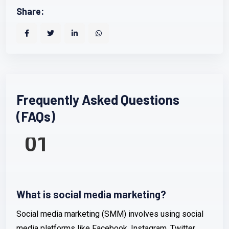
Share:
Frequently Asked Questions
(FAQs)
01
What is social media marketing?
Social media marketing (SMM) involves using social
media platforms like Facebook, Instagram, Twitter,