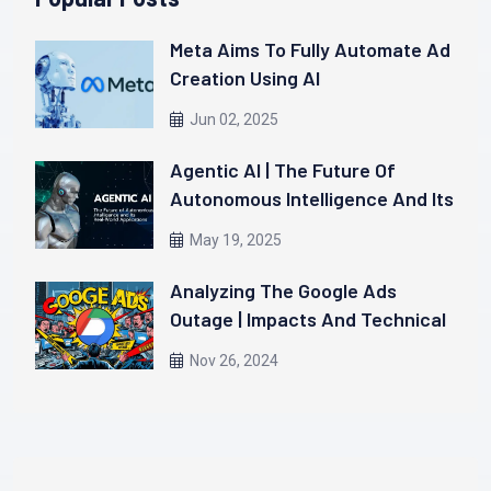
Meta Aims To Fully Automate Ad
Creation Using AI
Jun 02, 2025
Agentic AI | The Future Of
Autonomous Intelligence And Its
Real-World Applications
May 19, 2025
Analyzing The Google Ads
Outage | Impacts And Technical
Insights
Nov 26, 2024