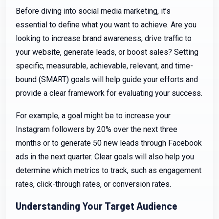
Before diving into social media marketing, it’s
essential to define what you want to achieve. Are you
looking to increase brand awareness, drive traffic to
your website, generate leads, or boost sales? Setting
specific, measurable, achievable, relevant, and time-
bound (SMART) goals will help guide your efforts and
provide a clear framework for evaluating your success.
For example, a goal might be to increase your
Instagram followers by 20% over the next three
months or to generate 50 new leads through Facebook
ads in the next quarter. Clear goals will also help you
determine which metrics to track, such as engagement
rates, click-through rates, or conversion rates.
Understanding Your Target Audience