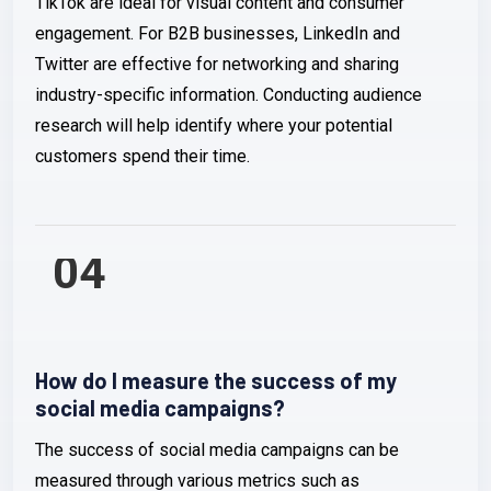
TikTok are ideal for visual content and consumer
engagement. For B2B businesses, LinkedIn and
Twitter are effective for networking and sharing
industry-specific information. Conducting audience
research will help identify where your potential
customers spend their time.
04
How do I measure the success of my
social media campaigns?
The success of social media campaigns can be
measured through various metrics such as