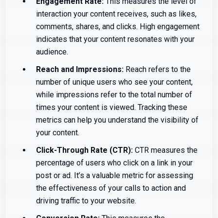
Engagement Rate:
This measures the level of
interaction your content receives, such as likes,
comments, shares, and clicks. High engagement
indicates that your content resonates with your
audience.
Reach and Impressions:
Reach refers to the
number of unique users who see your content,
while impressions refer to the total number of
times your content is viewed. Tracking these
metrics can help you understand the visibility of
your content.
Click-Through Rate (CTR):
CTR measures the
percentage of users who click on a link in your
post or ad. It’s a valuable metric for assessing
the effectiveness of your calls to action and
driving traffic to your website.