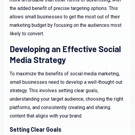
the added benefit of precise targeting options. This
allows small businesses to get the most out of their
marketing budget by focusing on the audiences most
likely to convert.
Developing an Effective Social
Media Strategy
To maximize the benefits of social media marketing,
small businesses need to develop a well-thought-out
strategy. This involves setting clear goals,
understanding your target audience, choosing the right
platforms, and consistently creating and sharing
content that aligns with your brand.
Setting Clear Goals