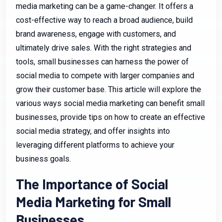
media marketing can be a game-changer. It offers a
cost-effective way to reach a broad audience, build
brand awareness, engage with customers, and
ultimately drive sales. With the right strategies and
tools, small businesses can harness the power of
social media to compete with larger companies and
grow their customer base. This article will explore the
various ways social media marketing can benefit small
businesses, provide tips on how to create an effective
social media strategy, and offer insights into
leveraging different platforms to achieve your
business goals.
The Importance of Social
Media Marketing for Small
Businesses