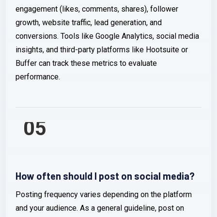
engagement (likes, comments, shares), follower
growth, website traffic, lead generation, and
conversions. Tools like Google Analytics, social media
insights, and third-party platforms like Hootsuite or
Buffer can track these metrics to evaluate
performance.
05
How often should I post on social media?
Posting frequency varies depending on the platform
and your audience. As a general guideline, post on