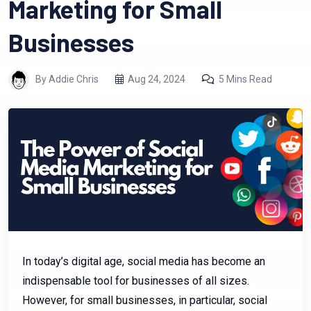
Marketing for Small
Businesses
By Addie Chris
Aug 24, 2024
5 Mins Read
In today’s digital age, social media has become an
indispensable tool for businesses of all sizes.
However, for small businesses, in particular, social