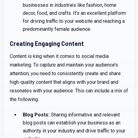
businesses in industries like fashion, home
decor, food, and crafts. It’s an excellent platform
for driving traffic to your website and reaching a
predominantly female audience.
Creating Engaging Content
Content is king when it comes to social media
marketing. To capture and maintain your audience’s
attention, you need to consistently create and share
high-quality content that aligns with your brand and
resonates with your audience. This can include a mix of
the following:
Blog Posts:
Sharing informative and relevant
blog posts can establish your business as an
authority in your industry and drive traffic to your