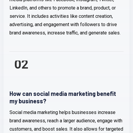
LinkedIn, and others to promote a brand, product, or
service. It includes activities like content creation,
advertising, and engagement with followers to drive
brand awareness, increase traffic, and generate sales.
02
How can social media marketing benefit
my business?
Social media marketing helps businesses increase
brand awareness, reach a larger audience, engage with
customers, and boost sales. It also allows for targeted