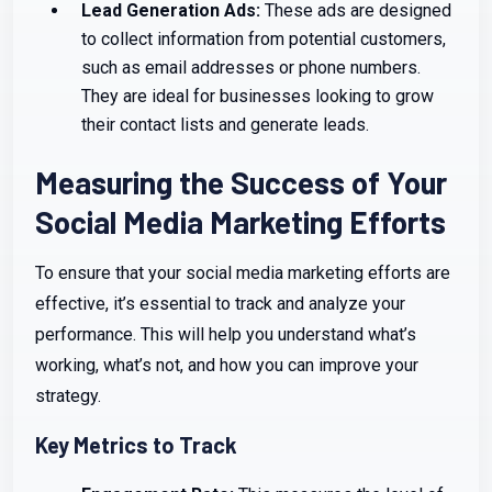
Lead Generation Ads:
These ads are designed
to collect information from potential customers,
such as email addresses or phone numbers.
They are ideal for businesses looking to grow
their contact lists and generate leads.
Measuring the Success of Your
Social Media Marketing Efforts
To ensure that your social media marketing efforts are
effective, it’s essential to track and analyze your
performance. This will help you understand what’s
working, what’s not, and how you can improve your
strategy.
Key Metrics to Track