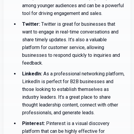
among younger audiences and can be a powerful
tool for driving engagement and sales.
Twitter:
Twitter is great for businesses that
want to engage in real-time conversations and
share timely updates. It’s also a valuable
platform for customer service, allowing
businesses to respond quickly to inquiries and
feedback.
LinkedIn:
As a professional networking platform,
LinkedIn is perfect for B2B businesses and
those looking to establish themselves as
industry leaders. It’s a great place to share
thought leadership content, connect with other
professionals, and generate leads.
Pinterest:
Pinterest is a visual discovery
platform that can be highly effective for