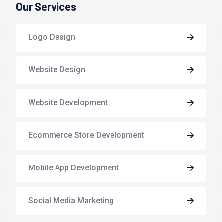
Our Services
Logo Design
Website Design
Website Development
Ecommerce Store Development
Mobile App Development
Social Media Marketing