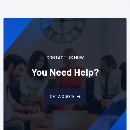
CONTACT US NOW
You Need Help?
GET A QUOTE