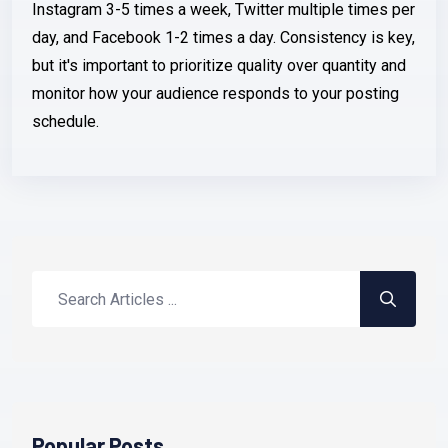
Instagram 3-5 times a week, Twitter multiple times per
day, and Facebook 1-2 times a day. Consistency is key,
but it's important to prioritize quality over quantity and
monitor how your audience responds to your posting
schedule.
Popular Posts