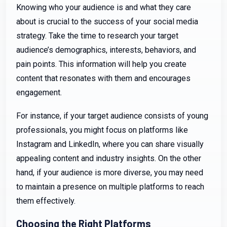
Knowing who your audience is and what they care
about is crucial to the success of your social media
strategy. Take the time to research your target
audience’s demographics, interests, behaviors, and
pain points. This information will help you create
content that resonates with them and encourages
engagement.
For instance, if your target audience consists of young
professionals, you might focus on platforms like
Instagram and LinkedIn, where you can share visually
appealing content and industry insights. On the other
hand, if your audience is more diverse, you may need
to maintain a presence on multiple platforms to reach
them effectively.
Choosing the Right Platforms