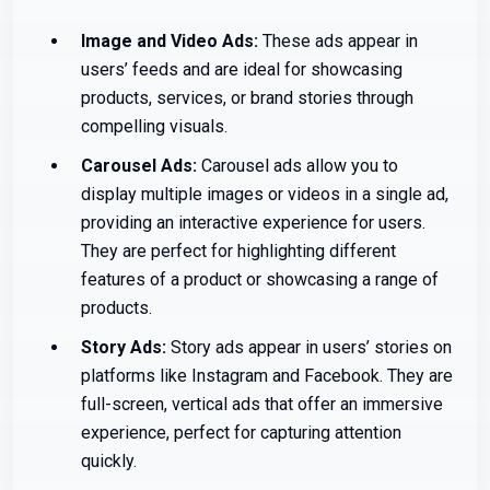
Image and Video Ads:
These ads appear in
users’ feeds and are ideal for showcasing
products, services, or brand stories through
compelling visuals.
Carousel Ads:
Carousel ads allow you to
display multiple images or videos in a single ad,
providing an interactive experience for users.
They are perfect for highlighting different
features of a product or showcasing a range of
products.
Story Ads:
Story ads appear in users’ stories on
platforms like Instagram and Facebook. They are
full-screen, vertical ads that offer an immersive
experience, perfect for capturing attention
quickly.