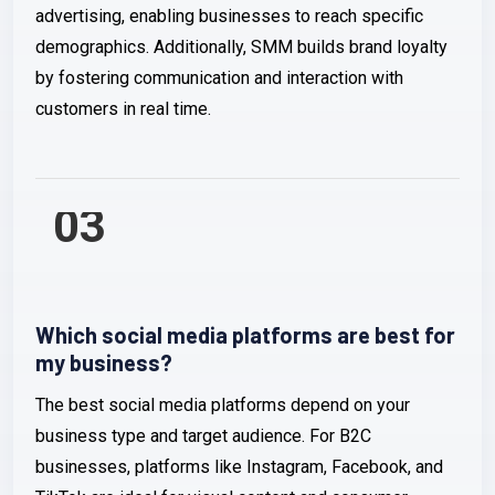
advertising, enabling businesses to reach specific
demographics. Additionally, SMM builds brand loyalty
by fostering communication and interaction with
customers in real time.
03
Which social media platforms are best for
my business?
The best social media platforms depend on your
business type and target audience. For B2C
businesses, platforms like Instagram, Facebook, and