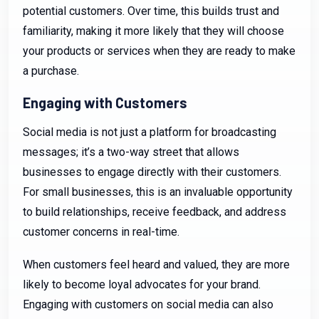
potential customers. Over time, this builds trust and
familiarity, making it more likely that they will choose
your products or services when they are ready to make
a purchase.
Engaging with Customers
Social media is not just a platform for broadcasting
messages; it’s a two-way street that allows
businesses to engage directly with their customers.
For small businesses, this is an invaluable opportunity
to build relationships, receive feedback, and address
customer concerns in real-time.
When customers feel heard and valued, they are more
likely to become loyal advocates for your brand.
Engaging with customers on social media can also