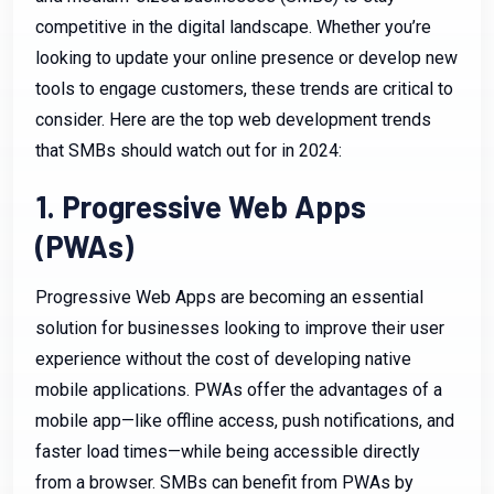
competitive in the digital landscape. Whether you’re
looking to update your online presence or develop new
tools to engage customers, these trends are critical to
consider. Here are the top web development trends
that SMBs should watch out for in 2024:
1. Progressive Web Apps
(PWAs)
Progressive Web Apps are becoming an essential
solution for businesses looking to improve their user
experience without the cost of developing native
mobile applications. PWAs offer the advantages of a
mobile app—like offline access, push notifications, and
faster load times—while being accessible directly
from a browser. SMBs can benefit from PWAs by