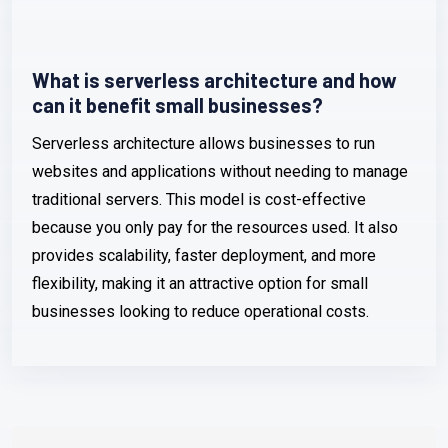
What is serverless architecture and how
can it benefit small businesses?
Serverless architecture allows businesses to run
websites and applications without needing to manage
traditional servers. This model is cost-effective
because you only pay for the resources used. It also
provides scalability, faster deployment, and more
flexibility, making it an attractive option for small
businesses looking to reduce operational costs.