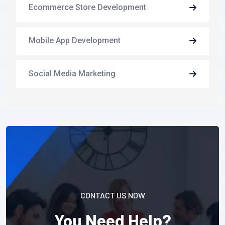
Ecommerce Store Development
Mobile App Development
Social Media Marketing
CONTACT US NOW
You Need Help?