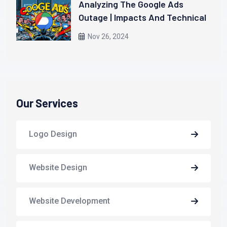
Analyzing The Google Ads
Outage | Impacts And Technical
Insights
Nov 26, 2024
Our Services
Logo Design
Website Design
Website Development