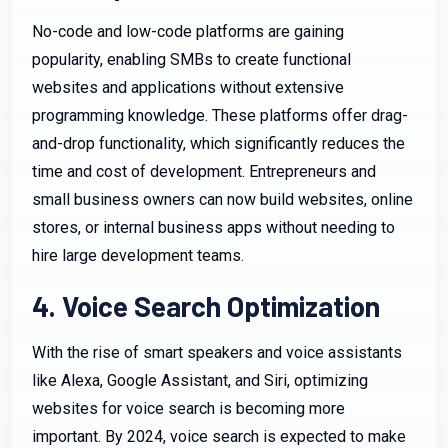
No-code and low-code platforms are gaining
popularity, enabling SMBs to create functional
websites and applications without extensive
programming knowledge. These platforms offer drag-
and-drop functionality, which significantly reduces the
time and cost of development. Entrepreneurs and
small business owners can now build websites, online
stores, or internal business apps without needing to
hire large development teams.
4. Voice Search Optimization
With the rise of smart speakers and voice assistants
like Alexa, Google Assistant, and Siri, optimizing
websites for voice search is becoming more
important. By 2024, voice search is expected to make