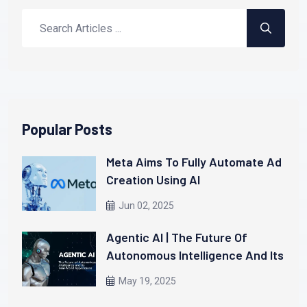
Popular Posts
Meta Aims To Fully Automate Ad
Creation Using AI
Jun 02, 2025
Agentic AI | The Future Of
Autonomous Intelligence And Its
Real-World Applications
May 19, 2025