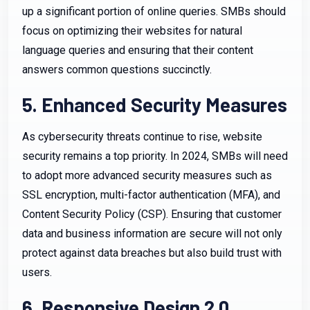
up a significant portion of online queries. SMBs should
focus on optimizing their websites for natural
language queries and ensuring that their content
answers common questions succinctly.
5. Enhanced Security Measures
As cybersecurity threats continue to rise, website
security remains a top priority. In 2024, SMBs will need
to adopt more advanced security measures such as
SSL encryption, multi-factor authentication (MFA), and
Content Security Policy (CSP). Ensuring that customer
data and business information are secure will not only
protect against data breaches but also build trust with
users.
6. Responsive Design 2.0