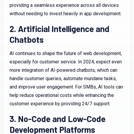
providing a seamless experience across all devices
without needing to invest heavily in app development.
2. Artificial Intelligence and
Chatbots
AI continues to shape the future of web development,
especially for customer service. In 2024, expect even
more integration of AI-powered chatbots, which can
handle customer queries, automate mundane tasks,
and improve user engagement. For SMBs, AI tools can
help reduce operational costs while enhancing the
customer experience by providing 24/7 support.
3. No-Code and Low-Code
Development Platforms