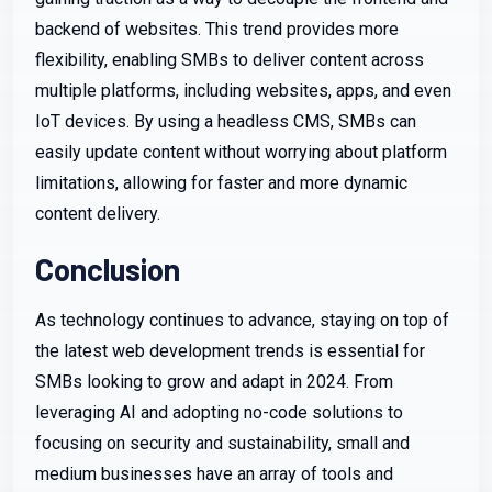
backend of websites. This trend provides more
flexibility, enabling SMBs to deliver content across
multiple platforms, including websites, apps, and even
IoT devices. By using a headless CMS, SMBs can
easily update content without worrying about platform
limitations, allowing for faster and more dynamic
content delivery.
Conclusion
As technology continues to advance, staying on top of
the latest web development trends is essential for
SMBs looking to grow and adapt in 2024. From
leveraging AI and adopting no-code solutions to
focusing on security and sustainability, small and
medium businesses have an array of tools and