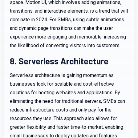
space. Motion UI, which involves adding animations,
transitions, and interactive elements, is a trend that will
dominate in 2024. For SMBs, using subtle animations
and dynamic page transitions can make the user
experience more engaging and memorable, increasing
the likelihood of converting visitors into customers.
8. Serverless Architecture
Serverless architecture is gaining momentum as
businesses look for scalable and cost-effective
solutions for hosting websites and applications. By
eliminating the need for traditional servers, SMBs can
reduce infrastructure costs and only pay for the
resources they use. This approach also allows for
greater flexibility and faster time-to-market, enabling
small businesses to deploy updates and features