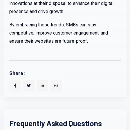
innovations at their disposal to enhance their digital
presence and drive growth.
By embracing these trends, SMBs can stay
competitive, improve customer engagement, and
ensure their websites are future-proof.
Share:
Frequently Asked Questions