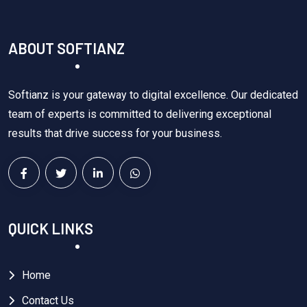
ABOUT SOFTIANZ
Softianz is your gateway to digital excellence. Our dedicated
team of experts is committed to delivering exceptional
results that drive success for your business.
QUICK LINKS
Home
Contact Us