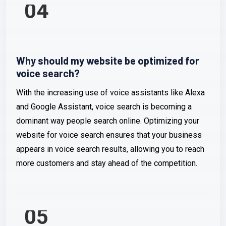
04
Why should my website be optimized for
voice search?
With the increasing use of voice assistants like Alexa
and Google Assistant, voice search is becoming a
dominant way people search online. Optimizing your
website for voice search ensures that your business
appears in voice search results, allowing you to reach
more customers and stay ahead of the competition.
05