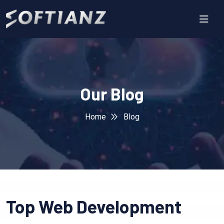
Our Blog
Home
Blog
Top Web Development