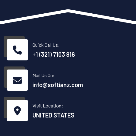
Quick Call Us:
+1 (321) 7103 816
Mail Us On:
info@softianz.com
Visit Location:
UNITED STATES