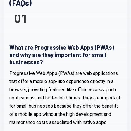
(FAQs)
01
What are Progressive Web Apps (PWAs)
and why are they important for small
businesses?
Progressive Web Apps (PWAs) are web applications
that offer a mobile app-like experience directly in a
browser, providing features like offline access, push
notifications, and faster load times. They are important
for small businesses because they offer the benefits
of a mobile app without the high development and
maintenance costs associated with native apps.