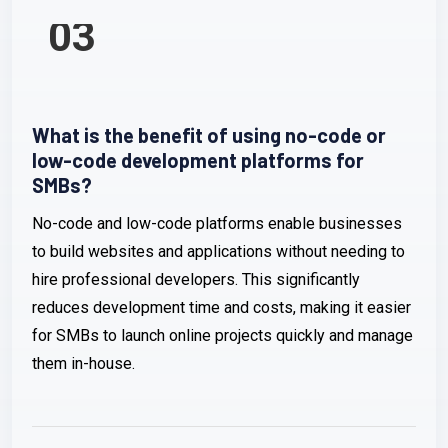
03
What is the benefit of using no-code or
low-code development platforms for
SMBs?
No-code and low-code platforms enable businesses
to build websites and applications without needing to
hire professional developers. This significantly
reduces development time and costs, making it easier
for SMBs to launch online projects quickly and manage
them in-house.