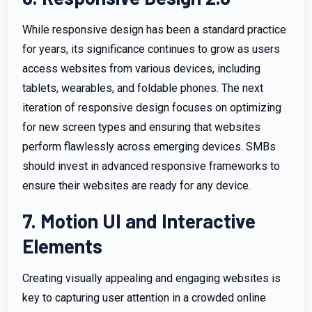
While responsive design has been a standard practice
for years, its significance continues to grow as users
access websites from various devices, including
tablets, wearables, and foldable phones. The next
iteration of responsive design focuses on optimizing
for new screen types and ensuring that websites
perform flawlessly across emerging devices. SMBs
should invest in advanced responsive frameworks to
ensure their websites are ready for any device.
7. Motion UI and Interactive
Elements
Creating visually appealing and engaging websites is
key to capturing user attention in a crowded online