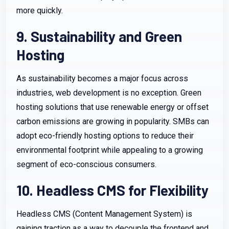
more quickly.
9. Sustainability and Green
Hosting
As sustainability becomes a major focus across
industries, web development is no exception. Green
hosting solutions that use renewable energy or offset
carbon emissions are growing in popularity. SMBs can
adopt eco-friendly hosting options to reduce their
environmental footprint while appealing to a growing
segment of eco-conscious consumers.
10. Headless CMS for Flexibility
Headless CMS (Content Management System) is
gaining traction as a way to decouple the frontend and