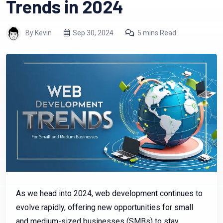
Trends in 2024
By Kevin
Sep 30, 2024
5 mins Read
As we head into 2024, web development continues to
evolve rapidly, offering new opportunities for small
and medium-sized businesses (SMBs) to stay