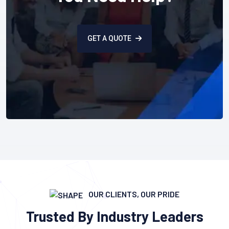
GET A QUOTE
OUR CLIENTS, OUR PRIDE
Trusted By Industry Leaders