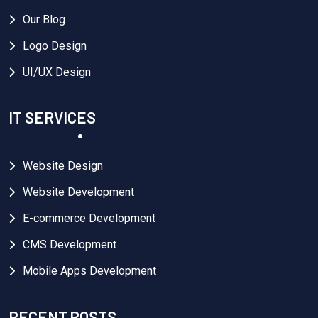
Our Blog
Logo Design
UI/UX Design
IT SERVICES
Website Design
Website Development
E-commerce Development
CMS Development
Mobile Apps Development
RECENT POSTS