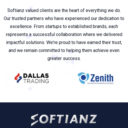
Softianz valued clients are the heart of everything we do.
Our trusted partners who have experienced our dedication to
excellence. From startups to established brands, each
represents a successful collaboration where we delivered
impactful solutions. We're proud to have earned their trust,
and we remain committed to helping them achieve even
greater success.