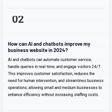
02
How can AI and chatbots improve my
business website in 2024?
AI and chatbots can automate customer service,
handle queries in real-time, and engage visitors 24/7.
This improves customer satisfaction, reduces the
need for human intervention, and streamlines business
operations, allowing small and medium businesses to
enhance efficiency without increasing staffing costs.